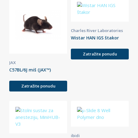
Charles River Laboratories
Wistar HAN IGS štakor
Zatražite ponudu
JAX
C57BL/6J miš (JAX™)
Zatražite ponudu
ibidi