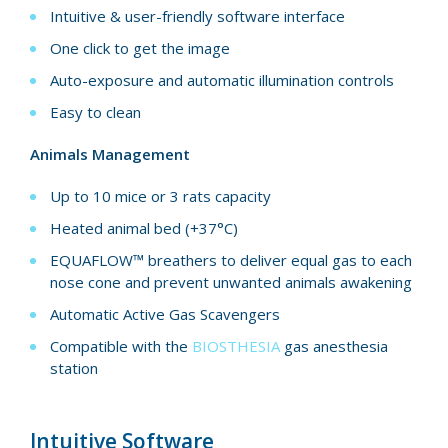
Intuitive & user-friendly software interface
One click to get the image
Auto-exposure and automatic illumination controls
Easy to clean
Animals Management
Up to 10 mice or 3 rats capacity
Heated animal bed (+37°C)
EQUAFLOW™ breathers to deliver equal gas to each
nose cone and prevent unwanted animals awakening
Automatic Active Gas Scavengers
Compatible with the
BIOSTHESIA
gas anesthesia
station
Intuitive Software