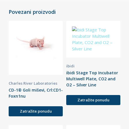
Povezani proizvodi
ibidi
ibidi Stage Top Incubator
Multiwell Plate, CO2 and
Charles River Laboratories
O2 – Silver Line
CD-1® Goli miševi, Crl:CD1-
Foxn1nu
Zatražite ponudu
Zatražite ponudu