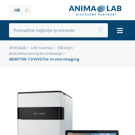
HR
Animalab
Life science
Slikanje
Bioluminiscencijsko snimanje
NEWTON 7.0 VIVO for in vivo imaging