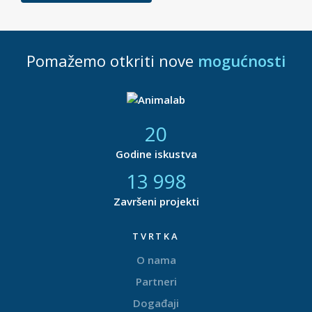
Pomažemo otkriti nove
mogućnosti
21
Godine iskustva
14 877
Završeni projekti
TVRTKA
O nama
Partneri
Događaji