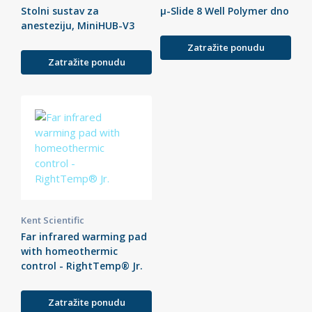
Stolni sustav za
µ-Slide 8 Well Polymer dno
anesteziju, MiniHUB-V3
Zatražite ponudu
Zatražite ponudu
Kent Scientific
Far infrared warming pad
with homeothermic
control - RightTemp® Jr.
Zatražite ponudu