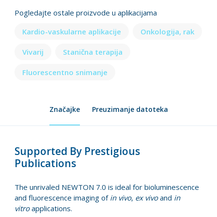
Pogledajte ostale proizvode u aplikacijama
Kardio-vaskularne aplikacije
Onkologija, rak
Vivarij
Stanična terapija
Fluorescentno snimanje
Značajke
Preuzimanje datoteka
Supported By Prestigious
Publications
The unrivaled NEWTON 7.0 is ideal for bioluminescence
and fluorescence imaging of
in vivo
,
ex vivo
and
in
vitro
applications.