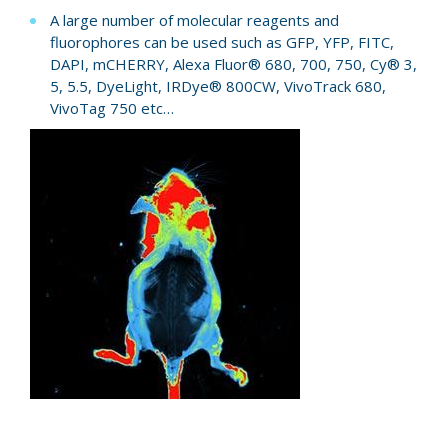
A large number of molecular reagents and
fluorophores can be used such as GFP, YFP, FITC,
DAPI, mCHERRY, Alexa Fluor® 680, 700, 750, Cy® 3,
5, 5.5, DyeLight, IRDye® 800CW, VivoTrack 680,
VivoTag 750 etc…