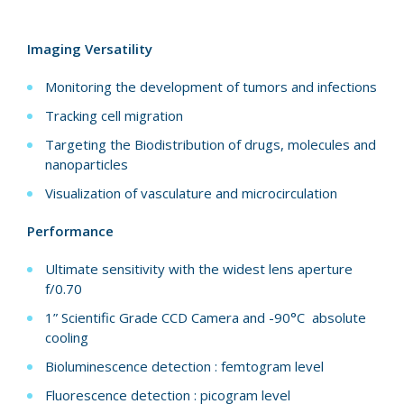
Imaging Versatility
Monitoring the development of tumors and infections
Tracking cell migration
Targeting the Biodistribution of drugs, molecules and
nanoparticles
Visualization of vasculature and microcirculation
Performance
Ultimate sensitivity with the widest lens aperture
f/0.70
1” Scientific Grade CCD Camera and -90°C absolute
cooling
Bioluminescence detection : femtogram level
Fluorescence detection : picogram level