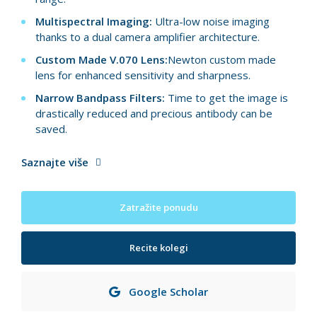
Multispectral Imaging:
Ultra-low noise imaging
thanks to a dual camera amplifier architecture.
Custom Made V.070 Lens:
Newton custom made
lens for enhanced sensitivity and sharpness.
Narrow Bandpass Filters:
Time to get the image is
drastically reduced and precious antibody can be
saved.
Saznajte više
Zatražite ponudu
Recite kolegi
Google Scholar