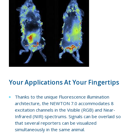
Your Applications At Your Fingertips
Thanks to the unique Fluorescence illumination
architecture, the NEWTON 7.0 accommodates 8
excitation channels in the Visible (RGB) and Near-
Infrared (NIR) spectrums. Signals can be overlaid so
that several reporters can be visualized
simultaneously in the same animal.