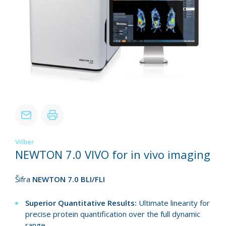
Vilber
NEWTON 7.0 VIVO for in vivo imaging
Šifra
NEWTON 7.0 BLI/FLI
Superior Quantitative Results:
Ultimate linearity for
precise protein quantification over the full dynamic
range.