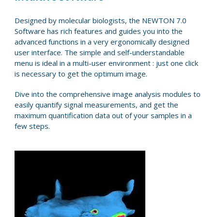
Designed by molecular biologists, the NEWTON 7.0
Software has rich features and guides you into the
advanced functions in a very ergonomically designed
user interface. The simple and self-understandable
menu is ideal in a multi-user environment : just one click
is necessary to get the optimum image.
Dive into the comprehensive image analysis modules to
easily quantify signal measurements, and get the
maximum quantification data out of your samples in a
few steps.