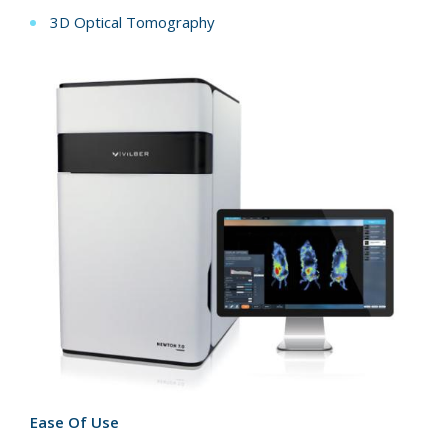
3D Optical Tomography
Ease Of Use