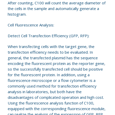
After counting, C100 will count the average diameter of
the cells in the sample and automatically generate a
histogram.
Cell Fluorescence Analysis:
Detect Cell Transfection Efficiency (GFP, RFP):
When transfecting cells with the target gene, the
transfection efficiency needs to be evaluated. In
general, the transfected plasmid has the sequence
encoding the fluorescent protein as the reporter gene,
so the successfully transfected cell should be positive
for the fluorescent protein. In addition, using a
fluorescence microscope or a flow cytometer is a
commonly used method for transfection efficiency
analysis in laboratories, but both have the
disadvantages of complicated operation and high cost.
Using the fluorescence analysis function of C100,
equipped with the corresponding fluorescence module,
can realize the analysis of the expression of GFP, RFP,