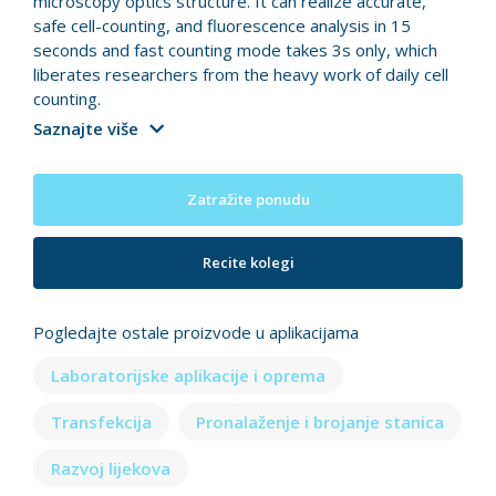
microscopy optics structure. It can realize accurate,
safe cell-counting, and fluorescence analysis in 15
seconds and fast counting mode takes 3s only, which
liberates researchers from the heavy work of daily cell
counting.
Saznajte više
Zatražite ponudu
Recite kolegi
Pogledajte ostale proizvode u aplikacijama
Laboratorijske aplikacije i oprema
Transfekcija
Pronalaženje i brojanje stanica
Razvoj lijekova