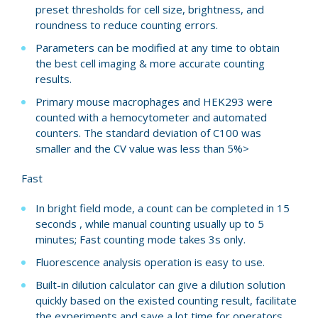
preset thresholds for cell size, brightness, and
roundness to reduce counting errors.
Parameters can be modified at any time to obtain
the best cell imaging & more accurate counting
results.
Primary mouse macrophages and HEK293 were
counted with a hemocytometer and automated
counters. The standard deviation of C100 was
smaller and the CV value was less than 5%>
Fast
In bright field mode, a count can be completed in 15
seconds , while manual counting usually up to 5
minutes; Fast counting mode takes 3s only.
Fluorescence analysis operation is easy to use.
Built-in dilution calculator can give a dilution solution
quickly based on the existed counting result, facilitate
the experiments and save a lot time for operators.