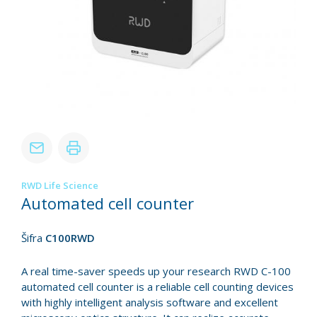
RWD Life Science
Automated cell counter
Šifra
C100RWD
A real time-saver speeds up your research RWD C-100
automated cell counter is a reliable cell counting devices
with highly intelligent analysis software and excellent