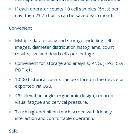
If each operator counts 10 cell samples (5pcs) per
day, then 23.75 hours can be saved each month.
Convenient
Multiple data display and storage, including cell
images, diameter distribution histograms, count
results, live and dead cells percentage.
Convenient for storage and analysis, PNG, JEPG, CSV,
PDF, etc.
1,000 historical counts can be stored in the device or
exported via USB.
45° elevation angle, ergonomic design, reduced
visual fatigue and cervical pressure.
7-inch high-definition touch screen with friendly
interaction and comfortable operation.
Safe