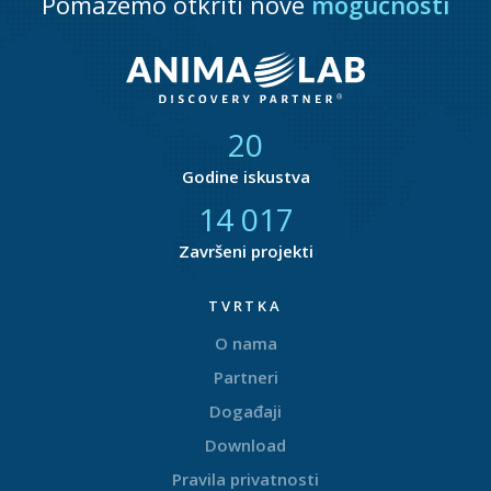
Pomažemo otkriti nove
mogućnosti
21
Godine iskustva
14 868
Završeni projekti
TVRTKA
O nama
Partneri
Događaji
Download
Pravila privatnosti