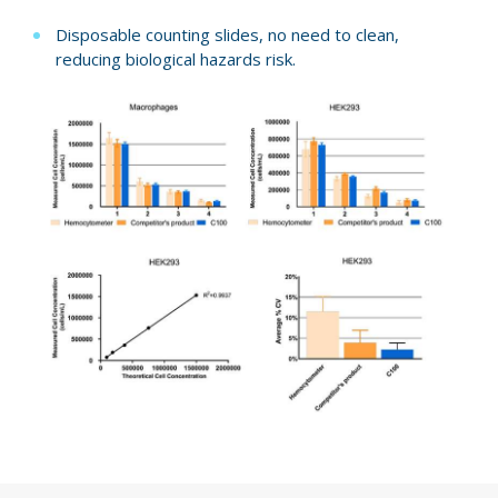
Disposable counting slides, no need to clean,
reducing biological hazards risk.