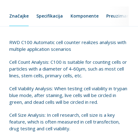
Značajke
Specifikacija
Komponente
Preuzimanje d
RWD C100 Automatic cell counter realizes analysis with
multiple application scenarios
Cell Count Analysis: C100 is suitable for counting cells or
particles with a diameter of 4-60μm, such as most cell
lines, stem cells, primary cells, etc.
Cell Viability Analysis: When testing cell viability in trypan
blue mode, after staining, live cells will be circled in
green, and dead cells will be circled in red.
Cell Size Analysis: In cell research, cell size is a key
feature, which is often measured in cell transfection,
drug testing and cell viability.