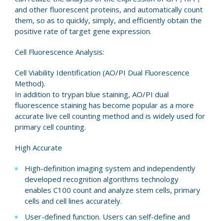
and other fluorescent proteins, and automatically count
them, so as to quickly, simply, and efficiently obtain the
positive rate of target gene expression.
Cell Fluorescence Analysis:
Cell Viability Identification (AO/PI Dual Fluorescence
Method).
In addition to trypan blue staining, AO/PI dual
fluorescence staining has become popular as a more
accurate live cell counting method and is widely used for
primary cell counting.
High Accurate
High-definition imaging system and independently
developed recognition algorithms technology
enables C100 count and analyze stem cells, primary
cells and cell lines accurately.
User-defined function. Users can self-define and