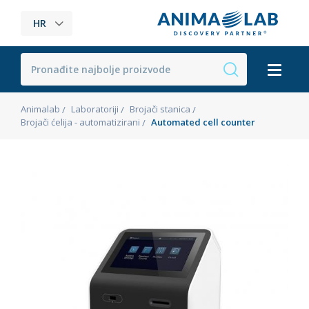
HR
Animalab
Laboratoriji
Brojači stanica
Brojači ćelija - automatizirani
Automated cell counter