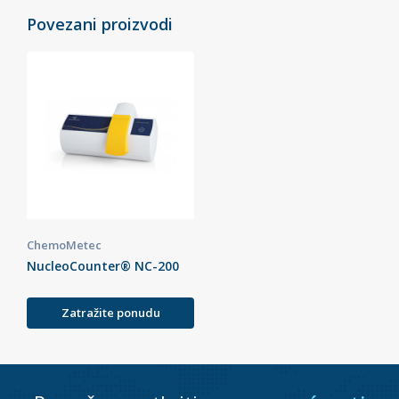
Povezani proizvodi
ChemoMetec
NucleoCounter® NC-200
Zatražite ponudu