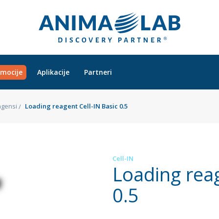
mocije
Aplikacije
Partneri
gensi
Loading reagent Cell-IN Basic 0.5
Cell-IN
Loading reag
0.5