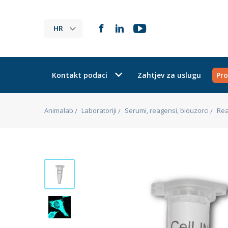
HR
Kontakt podaci
Zahtjev za uslugu
Pro
Animalab
Laboratoriji
Serumi, reagensi, biouzorci
Rea