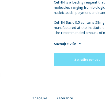
Cell-IN is a loading reagent tha
molecules ranging from biologica
nucleic acids, polymers and nano
Cell-IN Basic 0.5 contains 58mg
manufactured at the Institute o
The recommended amount of medi
Saznajte više
Zatražite ponudu
Značajke
Reference