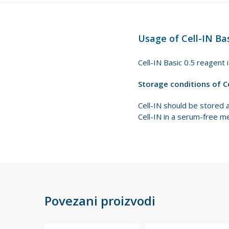
Usage of Cell-IN Bas
Cell-IN Basic 0.5 reagent 
Storage conditions of C
Cell-IN should be stored 
Cell-IN in a serum-free m
Povezani proizvodi