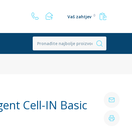
0
Vaš zahtjev
ent Cell-IN Basic