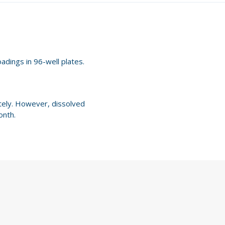
oadings in 96-well plates.
ately. However, dissolved
onth.