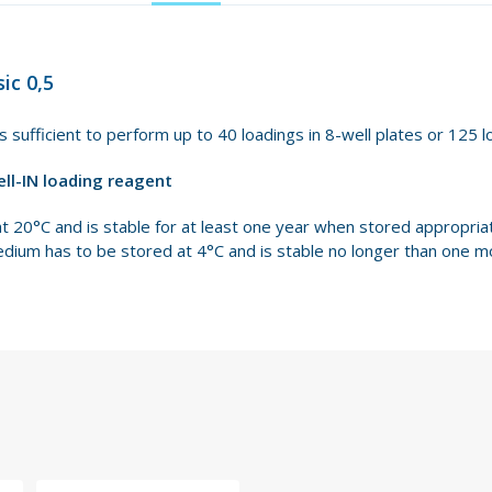
ic 0,5
is sufficient to perform up to 40 loadings in 8-well plates or 125 l
ell-IN loading reagent
at 20°C and is stable for at least one year when stored appropri
edium has to be stored at 4°C and is stable no longer than one m