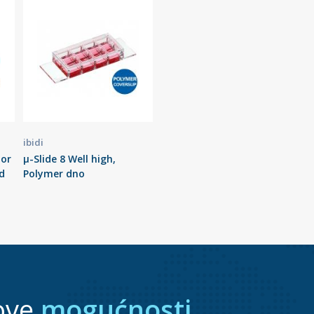
ibidi
tor
µ-Slide 8 Well high,
d
Polymer dno
ove
mogućnosti