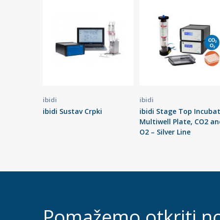
ibidi
ibidi
ibidi Sustav Crpki
ibidi Stage Top Incuba
Multiwell Plate, CO2 an
O2 – Silver Line
Pomažemo otkriti n