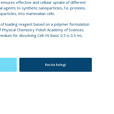
t ensures effective and cellular uptake of different
l agents to synthetic nanoparticles, f.e. proteins,
particles, into mammalian cells.
 of loading reagent based on a polymer formulation
f Physical Chemistry Polish Academy of Sciences.
um for dissolving Cell-IN Basic 0.5 is 0.5 mL.
Recite kolegi