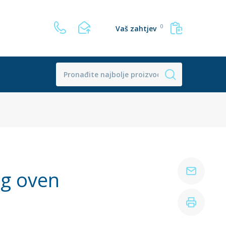
0
Vaš zahtjev
ng oven