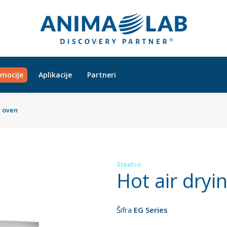
mocije
Aplikacije
Partneri
g oven
Steelco
Hot air dryi
Šifra
EG Series