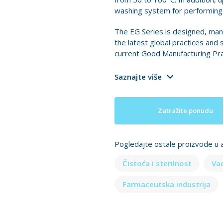
washing system for performing C
The EG Series is designed, man
the latest global practices and 
current Good Manufacturing Pra
Saznajte više
Zatražite ponudu
Pogledajte ostale proizvode u a
Čistoća i sterilnost
Va
Farmaceutska industrija