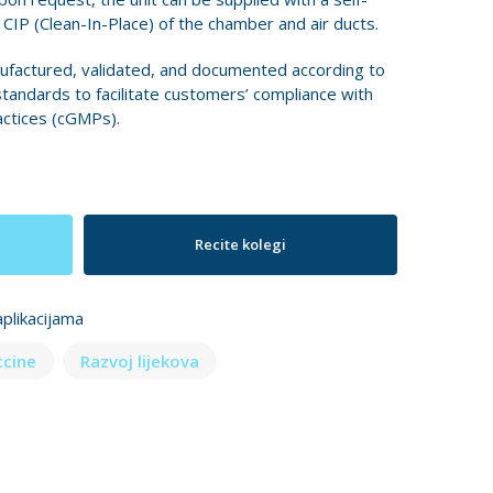
IP (Clean-In-Place) of the chamber and air ducts.
ufactured, validated, and documented according to
standards to facilitate customers’ compliance with
ctices (cGMPs).
Recite kolegi
plikacijama
ccine
Razvoj lijekova