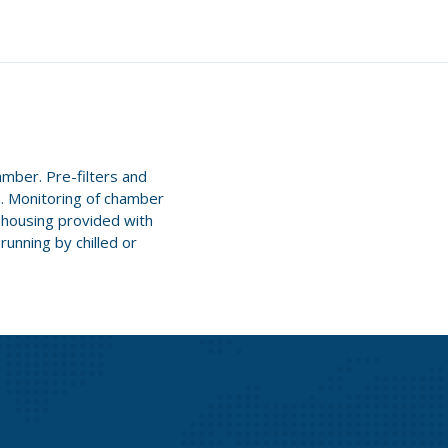
amber. Pre-filters and
n. Monitoring of chamber
' housing provided with
running by chilled or