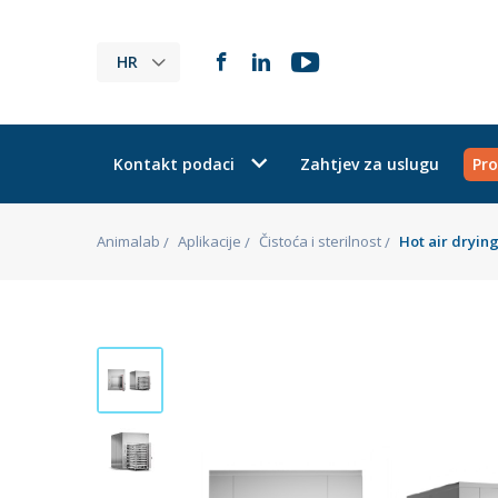
HR
Kontakt podaci
Zahtjev za uslugu
Pro
Animalab
Aplikacije
Čistoća i sterilnost
Hot air dryin