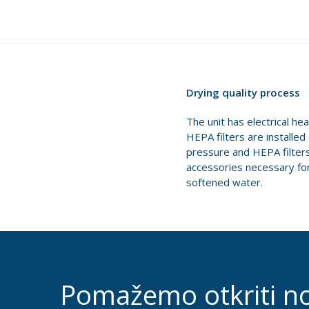
Drying quality process
The unit has electrical he
HEPA filters are installe
pressure and HEPA filters 
accessories necessary for 
softened water.
Pomažemo otkriti n