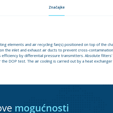
Značajke
ating elements and air recycling fan(s) positioned on top of the ch
d on the inlet and exhaust air ducts to prevent cross-contaminatio
efficiency by differential pressure transmitters. Absolute filters
the DOP test. The air cooling is carried out by a heat exchanger 
ove
mogućnosti