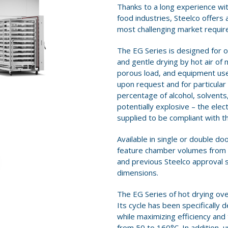
Thanks to a long experience wit
food industries, Steelco offers 
most challenging market requi
The EG Series is designed for o
and gentle drying by hot air of 
porous load, and equipment used
upon request and for particular 
percentage of alcohol, solvents
potentially explosive – the ele
supplied to be compliant with t
Available in single or double d
feature chamber volumes from 33
and previous Steelco approval 
dimensions.
The EG Series of hot drying ove
Its cycle has been specifically
while maximizing efficiency an
from 50 to 160°C. In addition, u