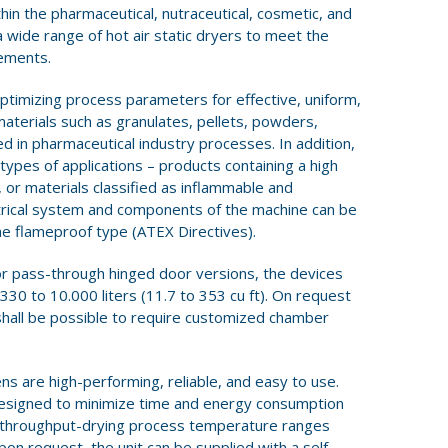
hin the pharmaceutical, nutraceutical, cosmetic, and
a wide range of hot air static dryers to meet the
rements.
ptimizing process parameters for effective, uniform,
materials such as granulates, pellets, powders,
 in pharmaceutical industry processes. In addition,
types of applications – products containing a high
, or materials classified as inflammable and
ctrical system and components of the machine can be
he flameproof type (ATEX Directives).
oor pass-through hinged door versions, the devices
0 to 10.000 liters (11.7 to 353 cu ft). On request
shall be possible to require customized chamber
ns are high-performing, reliable, and easy to use.
 designed to minimize time and energy consumption
d throughput-drying process temperature ranges
pon request, the unit can be supplied with a self-