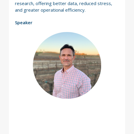
research, offering better data, reduced stress,
and greater operational efficiency.
Speaker