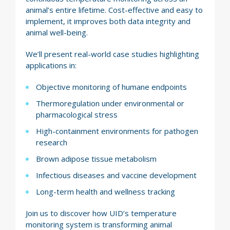
animal’s entire lifetime. Cost-effective and easy to
implement, it improves both data integrity and
animal well-being.
We’ll present real-world case studies highlighting
applications in:
Objective monitoring of humane endpoints
Thermoregulation under environmental or
pharmacological stress
High-containment environments for pathogen
research
Brown adipose tissue metabolism
Infectious diseases and vaccine development
Long-term health and wellness tracking
Join us to discover how UID’s temperature
monitoring system is transforming animal