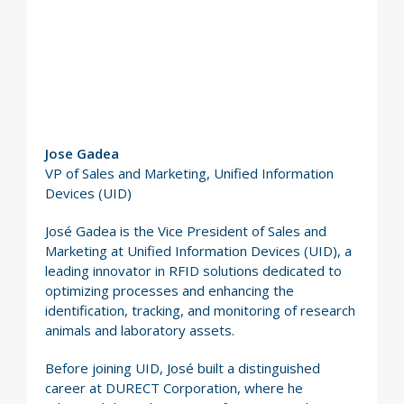
Jose Gadea
VP of Sales and Marketing, Unified Information
Devices (UID)
José Gadea is the Vice President of Sales and
Marketing at Unified Information Devices (UID), a
leading innovator in RFID solutions dedicated to
optimizing processes and enhancing the
identification, tracking, and monitoring of research
animals and laboratory assets.
Before joining UID, José built a distinguished
career at DURECT Corporation, where he