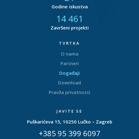
Godine iskustva
14 877
Završeni projekti
TVRTKA
O nama
Partneri
Događaji
Download
Pravila privatnosti
JAVITE SE
Puškarićeva 15, 10250 Lučko – Zagreb
+385 95 399 6097