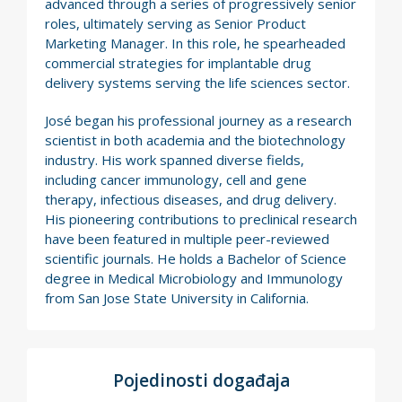
advanced through a series of progressively senior
roles, ultimately serving as Senior Product
Marketing Manager. In this role, he spearheaded
commercial strategies for implantable drug
delivery systems serving the life sciences sector.
José began his professional journey as a research
scientist in both academia and the biotechnology
industry. His work spanned diverse fields,
including cancer immunology, cell and gene
therapy, infectious diseases, and drug delivery.
His pioneering contributions to preclinical research
have been featured in multiple peer-reviewed
scientific journals. He holds a Bachelor of Science
degree in Medical Microbiology and Immunology
from San Jose State University in California.
Pojedinosti događaja