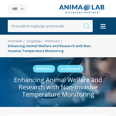
HR
Animalab
Događaji
Webinars
Enhancing Animal Welfare and Research with Non-
Invasive Temperature Monitoring
Webinars
On demand
Enhancing Animal Welfare and
Research with Non-Invasive
Temperature Monitoring