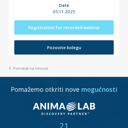
Date
05.11.2025
Registration for recorded webinar
Pozovite kolegu
Povratak na novosti
Pomažemo otkriti nove
mogućnosti
21