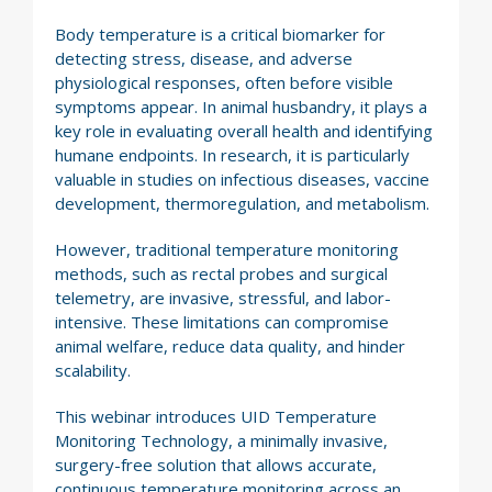
Body temperature is a critical biomarker for
detecting stress, disease, and adverse
physiological responses, often before visible
symptoms appear. In animal husbandry, it plays a
key role in evaluating overall health and identifying
humane endpoints. In research, it is particularly
valuable in studies on infectious diseases, vaccine
development, thermoregulation, and metabolism.
However, traditional temperature monitoring
methods, such as rectal probes and surgical
telemetry, are invasive, stressful, and labor-
intensive. These limitations can compromise
animal welfare, reduce data quality, and hinder
scalability.
This webinar introduces UID Temperature
Monitoring Technology, a minimally invasive,
surgery-free solution that allows accurate,
continuous temperature monitoring across an